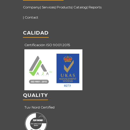
Company
Services
Products
Catalog
Reports
Contact
CALIDAD
Certificación ISO 9001:2015
QUALITY
Tuv Nord Certified