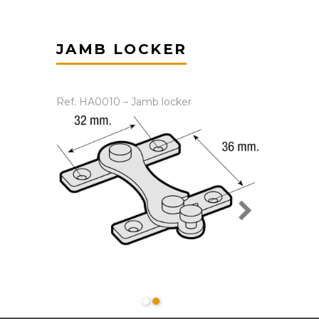
JAMB LOCKER
Ref. HA0010 – Jamb locker