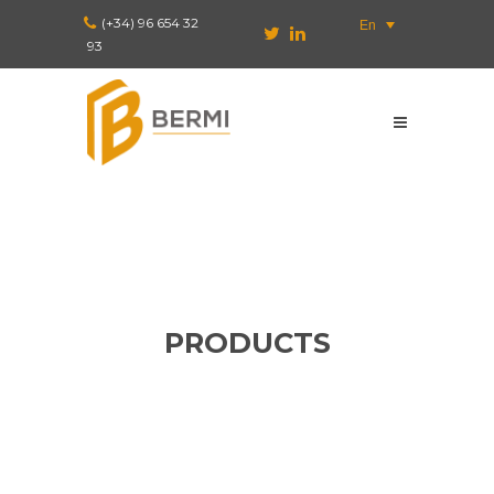
(+34) 96 654 32
En
93
PRODUCTS