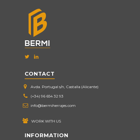
CONTACT
Avda. Portugal s/n, Castalla (Alicante)
(+34) 96 654 32 93
info@bermiherrajes.com
WORK WITH US
INFORMATION