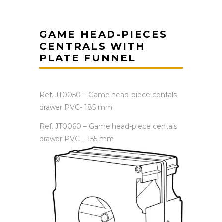
GAME HEAD-PIECES
CENTRALS WITH
PLATE FUNNEL
Ref. JT0050 – Game head-piece centals
drawer PVC- 185 mm
Ref. JT0060 – Game head-piece centals
drawer PVC – 155 mm