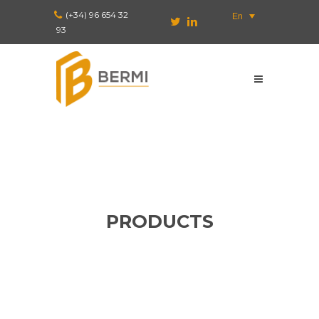
(+34) 96 654 32
En
93
PRODUCTS