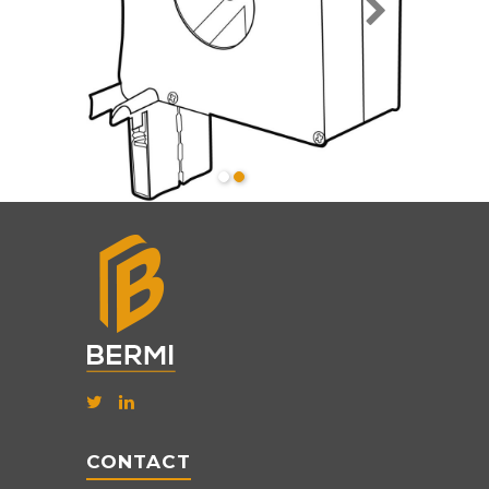
CONTACT