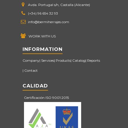
Avda. Portugal s/n, Castalla (Alicante)
(+34) 96 654 32 93
info@bermiherrajes.com
WORK WITH US
INFORMATION
Company
Services
Products
Catalog
Reports
Contact
CALIDAD
Certificación ISO 9001:2015