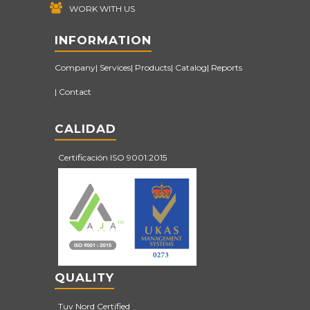
WORK WITH US
INFORMATION
Company
Services
Products
Catalog
Reports
Contact
CALIDAD
Certificación ISO 9001:2015
QUALITY
Tuv Nord Certified