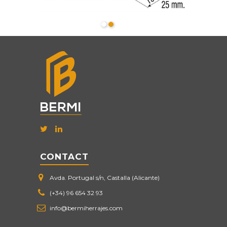
CONTACT
Avda. Portugal s/n, Castalla (Alicante)
(+34) 96 654 32 93
info@bermiherrajes.com