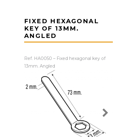
FIXED HEXAGONAL
KEY OF 13MM.
ANGLED
Ref. HA0050 – Fixed hexagonal key of
13mm. Angled