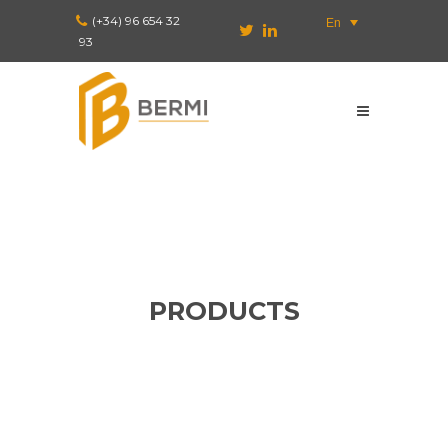
(+34) 96 654 32
En
93
PRODUCTS