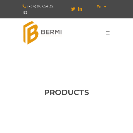
(+34) 96 654 32
En
93
PRODUCTS