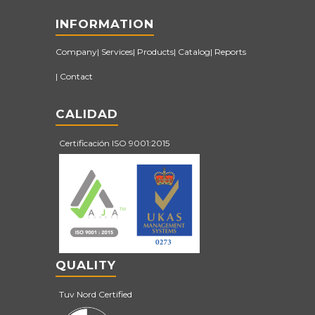
INFORMATION
Company
Services
Products
Catalog
Reports
Contact
CALIDAD
Certificación ISO 9001:2015
QUALITY
Tuv Nord Certified