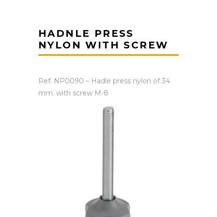
HADNLE PRESS
NYLON WITH SCREW
Ref. NP0090 – Hadle press nylon of 34
mm. with screw M-8