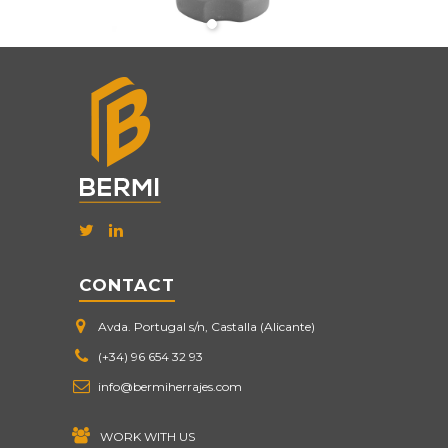
CONTACT
Avda. Portugal s/n, Castalla (Alicante)
(+34) 96 654 32 93
info@bermiherrajes.com
WORK WITH US