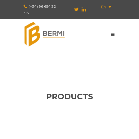
(+34) 96 654 32
En
93
PRODUCTS