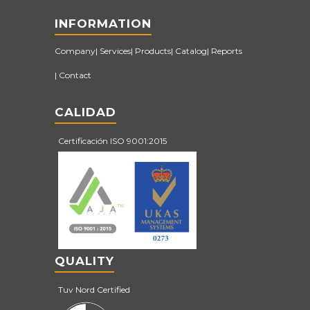
INFORMATION
Company
Services
Products
Catalog
Reports
Contact
CALIDAD
Certificación ISO 9001:2015
QUALITY
Tuv Nord Certified