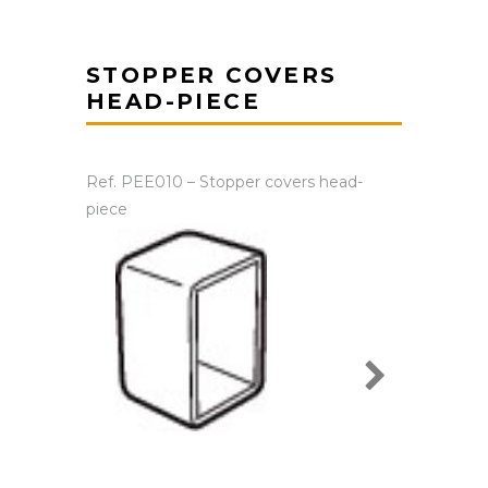
STOPPER COVERS
HEAD-PIECE
Ref. PEE010 – Stopper covers head-
piece