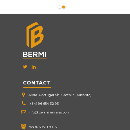
CONTACT
Avda. Portugal s/n, Castalla (Alicante)
(+34) 96 654 32 93
info@bermiherrajes.com
WORK WITH US