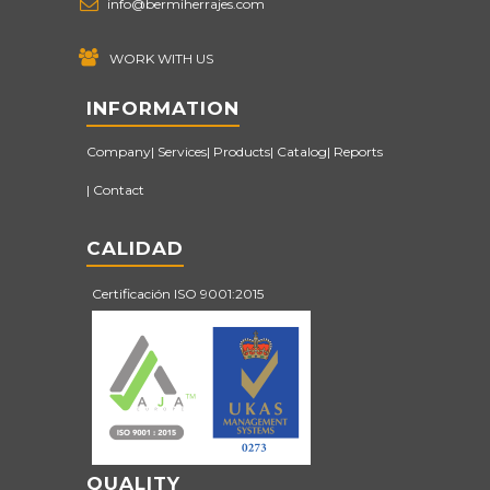
info@bermiherrajes.com
WORK WITH US
INFORMATION
Company
Services
Products
Catalog
Reports
Contact
CALIDAD
Certificación ISO 9001:2015
QUALITY