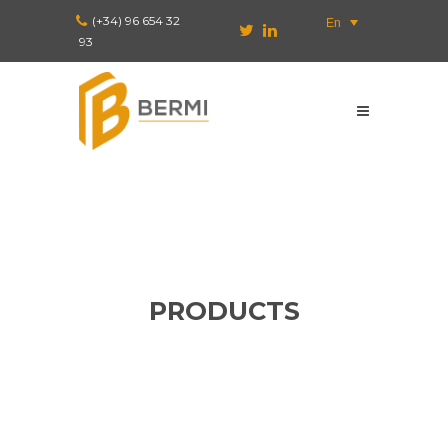
(+34) 96 654 32
En
93
PRODUCTS