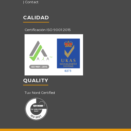
Contact
CALIDAD
Certificación ISO 9001:2015
QUALITY
Tuv Nord Certified