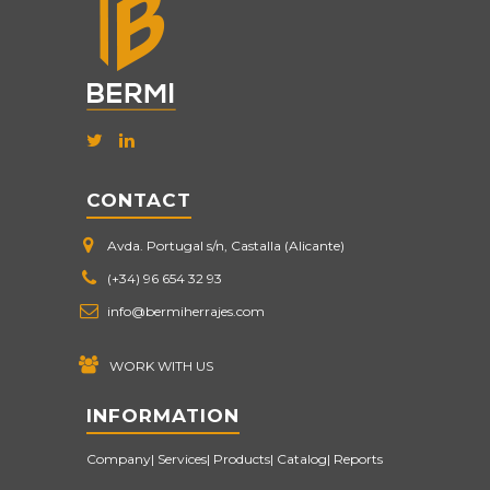
CONTACT
Avda. Portugal s/n, Castalla (Alicante)
(+34) 96 654 32 93
info@bermiherrajes.com
WORK WITH US
INFORMATION
Company
Services
Products
Catalog
Reports