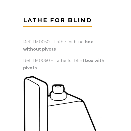
LATHE FOR BLIND
Ref. TM0050 – Lathe for blind
box
without pivots
Ref. TM0060 – Lathe for blind
box with
pivots